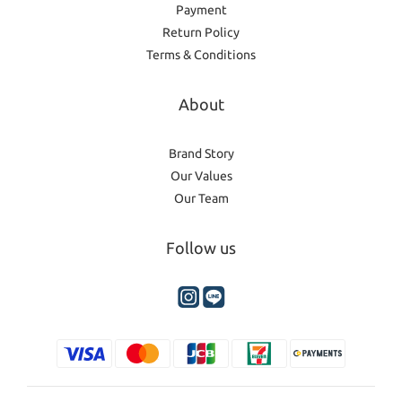
Payment
Return Policy
Terms & Conditions
About
Brand Story
Our Values
Our Team
Follow us