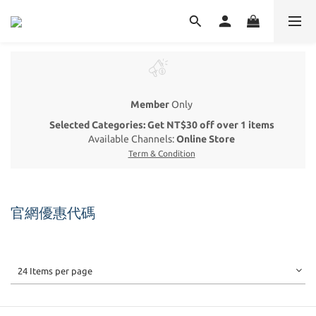
Member
Only
Selected Categories: Get NT$30 off over 1 items
Available Channels:
Online Store
Term & Condition
官網優惠代碼
24 Items per page