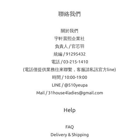
聯絡我們
關於我們
宇軒晨熙企業社
負責人 / 官芯羽
統編 / 91295432
電話 / 03-215-1410
(電話僅提供業務往來聯繫，客服請私訊官方line)
時間 / 10:00-19:00
LINE / @510yeupa
Mail / 31house4ladies@gmail.com
Help
FAQ
Delivery & Shipping