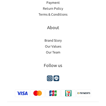
Payment
Return Policy
Terms & Conditions
About
Brand Story
Our Values
Our Team
Follow us