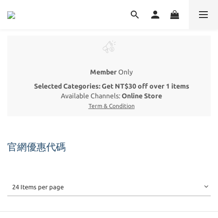
Member
Only
Selected Categories: Get NT$30 off over 1 items
Available Channels:
Online Store
Term & Condition
官網優惠代碼
24 Items per page