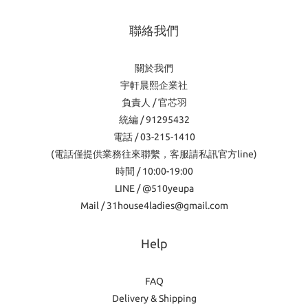
聯絡我們
關於我們
宇軒晨熙企業社
負責人 / 官芯羽
統編 / 91295432
電話 / 03-215-1410
(電話僅提供業務往來聯繫，客服請私訊官方line)
時間 / 10:00-19:00
LINE / @510yeupa
Mail / 31house4ladies@gmail.com
Help
FAQ
Delivery & Shipping