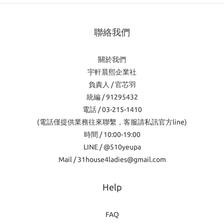
聯絡我們
關於我們
宇軒晨熙企業社
負責人 / 官芯羽
統編 / 91295432
電話 / 03-215-1410
(電話僅提供業務往來聯繫，客服請私訊官方line)
時間 / 10:00-19:00
LINE / @510yeupa
Mail / 31house4ladies@gmail.com
Help
FAQ