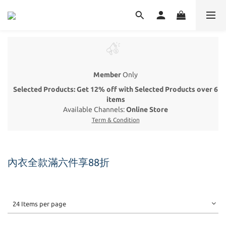
Member
Only
Selected Products: Get 12% off with Selected Products over 6
items
Available Channels:
Online Store
Term & Condition
內衣全款滿六件享88折
24 Items per page