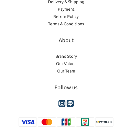
Delivery & Shipping
Payment
Return Policy
Terms & Conditions
About
Brand Story
Our Values
Our Team
Follow us