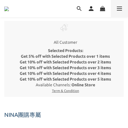
All Customer
Selected Products:
Get 5% off with Selected Products over 1 items
Get 10% off with Selected Products over 2 items
Get 10% off with Selected Products over 3 items
Get 10% off with Selected Products over 4 items
Get 10% off with Selected Products over 5 items
Available Channels:
Online Store
Term & Condition
NINA團購專屬