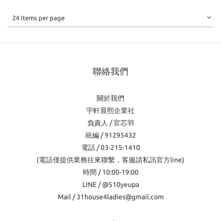
24 Items per page
聯絡我們
關於我們
宇軒晨熙企業社
負責人 / 官芯羽
統編 / 91295432
電話 / 03-215-1410
(電話僅提供業務往來聯繫，客服請私訊官方line)
時間 / 10:00-19:00
LINE / @510yeupa
Mail / 31house4ladies@gmail.com