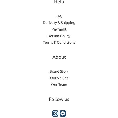
Help
FAQ
Delivery & Shipping
Payment
Return Policy
Terms & Conditions
About
Brand Story
Our Values
Our Team
Follow us