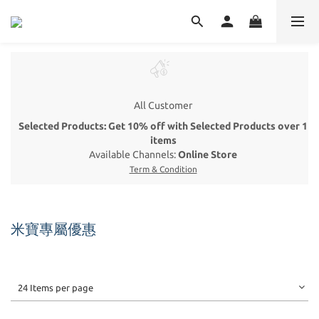
All Customer
Selected Products: Get 10% off with Selected Products over 1
items
Available Channels:
Online Store
Term & Condition
米寶專屬優惠
24 Items per page