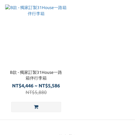
B款 - 獨家訂製31House一路
箱伴行李箱
NT$4,446 ~ NT$5,586
NT$5,880