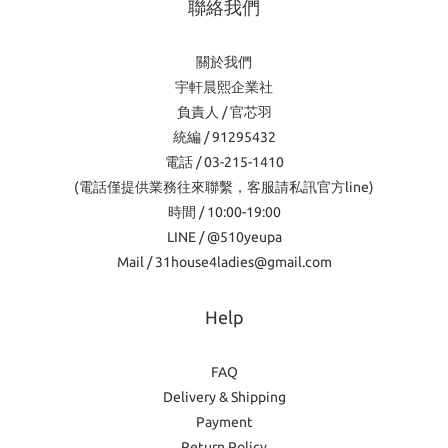
聯絡我們
關於我們
宇軒晨熙企業社
負責人 / 官芯羽
統編 / 91295432
電話 / 03-215-1410
(電話僅提供業務往來聯繫，客服請私訊官方line)
時間 / 10:00-19:00
LINE / @510yeupa
Mail / 31house4ladies@gmail.com
Help
FAQ
Delivery & Shipping
Payment
Return Policy