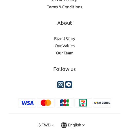
Terms & Conditions
About
Brand Story
Our Values
Our Team
Follow us
$
TWD
English